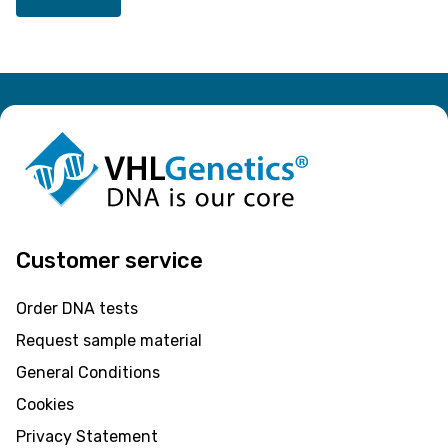
Customer service
Order DNA tests
Request sample material
General Conditions
Cookies
Privacy Statement