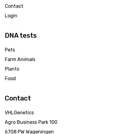
Contact
Login
DNA tests
Pets
Farm Animals
Plants
Food
Contact
VHLGenetics
Agro Business Park 100
6708 PW Wageningen