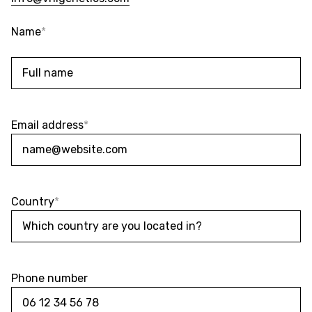
Name
*
Name
Email address
*
Country
*
Phone number