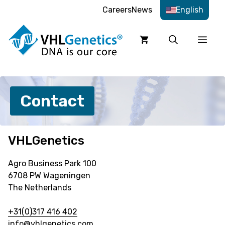
Skip
Careers
News
English
to
content
Men
Contact
VHLGenetics
Agro Business Park 100
6708 PW Wageningen
The Netherlands
+31(0)317 416 402
info@vhlgenetics.com