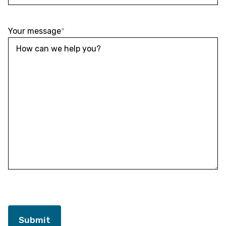
Your message
*
Submit