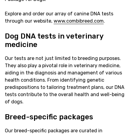
Explore and order our array of canine DNA tests
through our website,
www.combibreed.com
.
Dog DNA tests in veterinary
medicine
Our tests are not just limited to breeding purposes.
They also play a pivotal role in veterinary medicine,
aiding in the diagnosis and management of various
health conditions. From identifying genetic
predispositions to tailoring treatment plans, our DNA
tests contribute to the overall health and well-being
of dogs.
Breed-specific packages
Our breed-specific packages are curated in