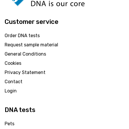
Customer service
Order DNA tests
Request sample material
General Conditions
Cookies
Privacy Statement
Contact
Login
DNA tests
Pets