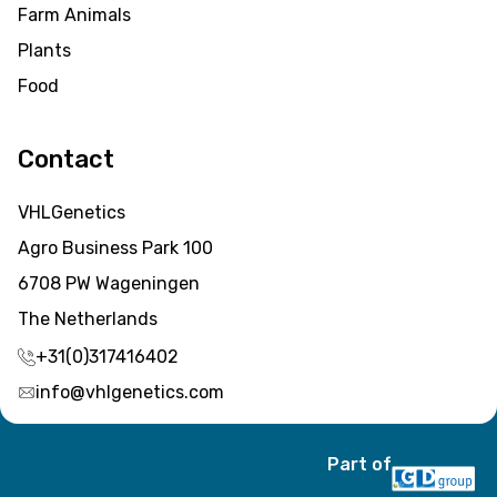
Farm Animals
Plants
Food
Contact
VHLGenetics
Agro Business Park 100
6708 PW Wageningen
The Netherlands
+31(0)317416402
info@vhlgenetics.com
Part of
Item added to cart.
Checkout