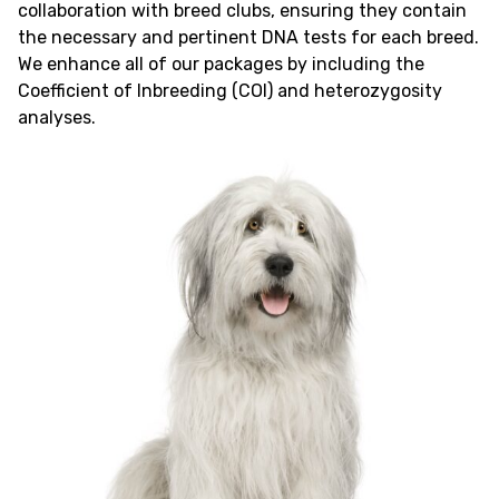
collaboration with breed clubs, ensuring they contain
the necessary and pertinent DNA tests for each breed.
We enhance all of our packages by including the
Coefficient of Inbreeding (COI) and heterozygosity
analyses.