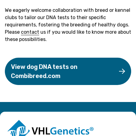
We eagerly welcome collaboration with breed or kennel
clubs to tailor our DNA tests to their specific
requirements, fostering the breeding of healthy dogs.
Please
contact
us if you would like to know more about
these possibilities.
View dog DNA tests on
Combibreed.com