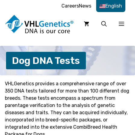
Skip
Careers
News
English
to
content
Men
Dog DNA Tests
VHLGenetics provides a comprehensive range of over
350 DNA tests tailored for more than 100 different dog
breeds. These tests encompass a spectrum from
parentage verification to the analysis of genetic
diseases and traits. They can be acquired individually,
incorporated into breed-specific packages, or
integrated into the extensive CombiBreed Health
Package for Dogs.