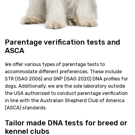
Parentage verification tests and
ASCA
We offer various types of parentage tests to
accommodate different preferences. These include
STR (ISAG 2006) and SNP (ISAG 2020) DNA profiles for
dogs. Additionally, we are the sole laboratory outside
the USA authorized to conduct parentage verification
in line with the Australian Shepherd Club of America
(ASCA) standards.
Tailor made DNA tests for breed or
kennel clubs