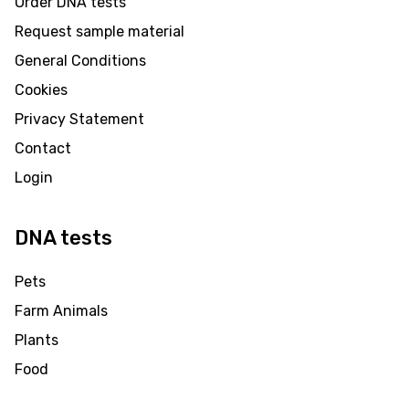
Order DNA tests
Request sample material
General Conditions
Cookies
Privacy Statement
Contact
Login
DNA tests
Pets
Farm Animals
Plants
Food