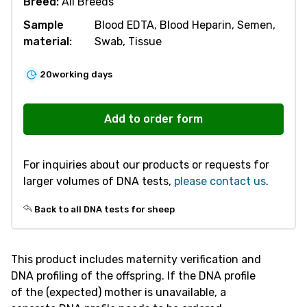
Breed:
All Breeds
Sample
Blood EDTA, Blood Heparin, Semen,
material:
Swab, Tissue
20
working days
S202
Maternity
Add to order form
Verification
-
For inquiries about our products or requests for
Sheep
larger volumes of DNA tests,
please contact us
.
quantity
Back to all DNA tests for sheep
This product includes maternity verification and
DNA profiling of the offspring. If the DNA profile
of the (expected) mother is unavailable, a