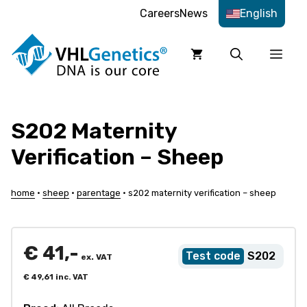
Skip
Careers
News
English
to
content
Men
S202 Maternity
Verification – Sheep
home
•
sheep
•
parentage
•
s202 maternity verification – sheep
€
41,-
S202
ex. VAT
€
49,61
inc. VAT