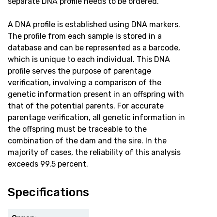
separate DNA profile needs to be ordered.
A DNA profile is established using DNA markers.
The profile from each sample is stored in a
database and can be represented as a barcode,
which is unique to each individual. This DNA
profile serves the purpose of parentage
verification, involving a comparison of the
genetic information present in an offspring with
that of the potential parents. For accurate
parentage verification, all genetic information in
the offspring must be traceable to the
combination of the dam and the sire. In the
majority of cases, the reliability of this analysis
exceeds 99.5 percent.
Specifications