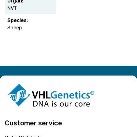
Organ:
NVT
Species:
Sheep
Customer service