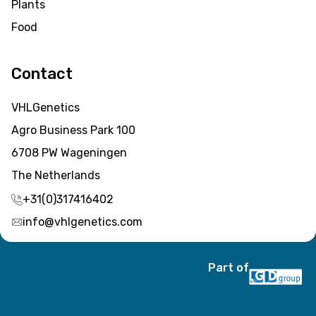
Plants
Food
Contact
VHLGenetics
Agro Business Park 100
6708 PW Wageningen
The Netherlands
+31(0)317416402
info@vhlgenetics.com
Part of