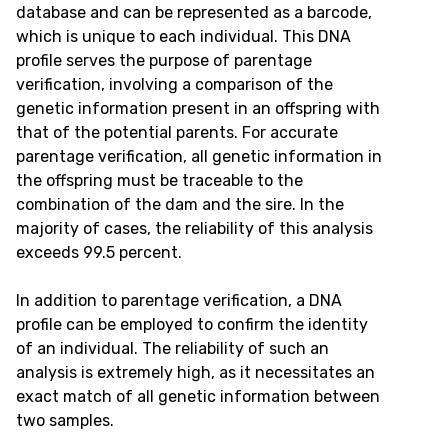
database and can be represented as a barcode,
which is unique to each individual. This DNA
profile serves the purpose of parentage
verification, involving a comparison of the
genetic information present in an offspring with
that of the potential parents. For accurate
parentage verification, all genetic information in
the offspring must be traceable to the
combination of the dam and the sire. In the
majority of cases, the reliability of this analysis
exceeds 99.5 percent.
In addition to parentage verification, a DNA
profile can be employed to confirm the identity
of an individual. The reliability of such an
analysis is extremely high, as it necessitates an
exact match of all genetic information between
two samples.