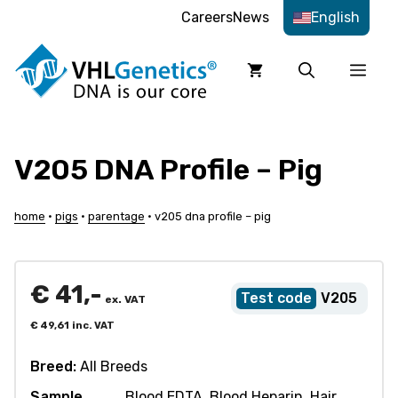
Skip
Careers
News
English
to
content
Men
V205 DNA Profile – Pig
home
•
pigs
•
parentage
•
v205 dna profile – pig
€
41,-
V205
ex. VAT
€
49,61
inc. VAT
Breed:
All Breeds
Sample
Blood EDTA, Blood Heparin, Hair,