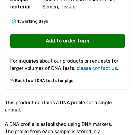
material:
Semen, Tissue
15
working days
V205
DNA
Add to order form
Profile
-
For inquiries about our products or requests for
Pig
larger volumes of DNA tests,
please contact us
.
quantity
Back to all DNA tests for pigs
This product contains a DNA profile for a single
animal.
A DNA profile is established using DNA markers.
The profile from each sample is stored in a