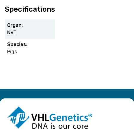
Specifications
Organ:
NVT
Species:
Pigs