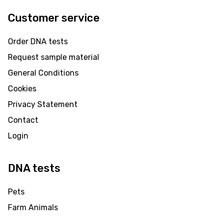
Customer service
Order DNA tests
Request sample material
General Conditions
Cookies
Privacy Statement
Contact
Login
DNA tests
Pets
Farm Animals