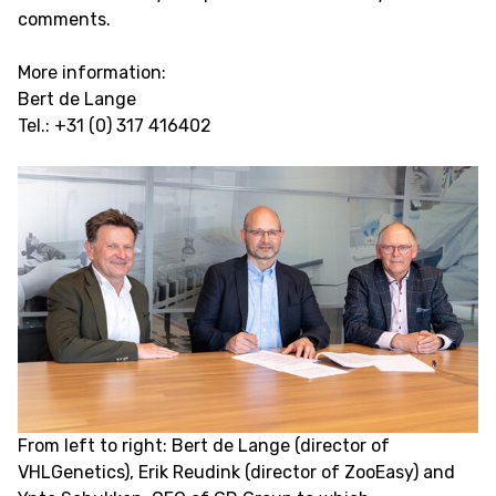
comments.
More information:
Bert de Lange
Tel.: +31 (0) 317 416402
From left to right: Bert de Lange (director of
VHLGenetics), Erik Reudink (director of ZooEasy) and