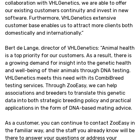
collaboration with VHLGenetics, we are able to offer
our existing customers continuity and invest in new
software. Furthermore, VHLGenetics extensive
customer base enables us to attract more clients both
domestically and internationally.”
Bert de Lange, director of VHLGenetics: “Animal health
is a top priority for our customers. As a result, there is
a growing demand for insight into the genetic health
and well-being of their animals through DNA testing.
VHLGenetics meets this need with its CombiBreed
testing services. Through ZooEasy, we can help
associations and breeders to translate this genetic
data into both strategic breeding policy and practical
applications in the form of DNA-based mating advice.
As a customer, you can continue to contact ZooEasy in
the familiar way, and the staff you already know will be
there to answer your questions or address your