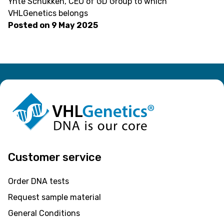
Ynte Schukken, CEO of GD Group to which
VHLGenetics belongs
Posted on
9 May 2025
Customer service
Order DNA tests
Request sample material
General Conditions