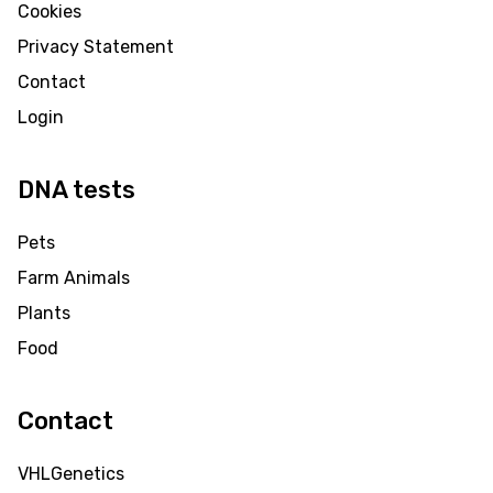
Cookies
Privacy Statement
Contact
Login
DNA tests
Pets
Farm Animals
Plants
Food
Contact
VHLGenetics