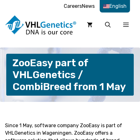
Skip
Careers
News
English
to
content
Men
ZooEasy part of
VHLGenetics /
CombiBreed from 1 May
Since 1 May, software company ZooEasy is part of
VHLGenetics in Wageningen. ZooEasy offers a