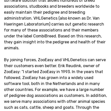
software solution that allows hundreds of breed
associations, studbooks and breeders worldwide to
easily maintain their pedigree and breeding
administration. VHLGenetics (also known as Dr. Van
Haeringen Laboratorium) carries out genetic research
for many of these associations and their members
under the label CombiBreed. Based on this research,
they gain insight into the pedigree and health of their
animals.
By joining forces, ZooEasy and VHLGenetics can serve
their customers even better. Erik Reudink, owner of
ZooEasy: “I started ZooEasy in 1993. In the years that
followed, ZooEasy has grown into a widely used
software tool, both in the Netherlands and in many
other countries. For example, we have a large number
of pedigree dog associations as customers. In addition,
we serve many associations with other animal species
such as cats, cattle, sheep and goats. Through the