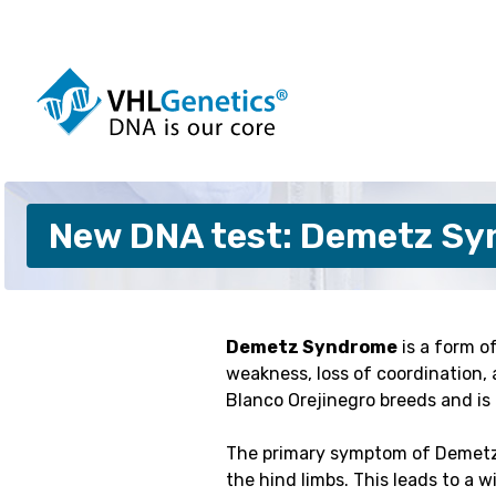
Skip
to
content
Dogs
Cattle
New DNA test: Demetz Syn
Cats
Pigs
Horses
Sheep
Alpacas
Goats
Pigeons
Customis
Demetz Syndrome
is a form o
weakness, loss of coordination, 
Blanco Orejinegro breeds and is
The primary symptom of Demetz S
the hind limbs. This leads to a