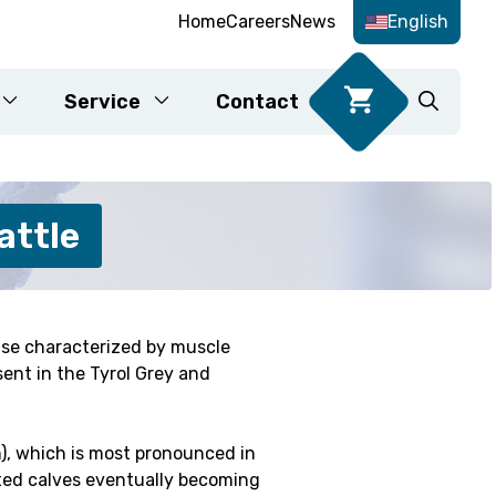
Home
Careers
News
English
Service
Contact
Food DNA tests
attle
ase characterized by muscle
Karyotyping
sent in the Tyrol Grey and
fication
), which is most pronounced in
cted calves eventually becoming