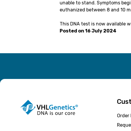
unable to stand. Symptoms begin
euthanized between 8 and 10 m
This DNA test is now available 
Posted on
16 July 2024
Cust
Order
Reque