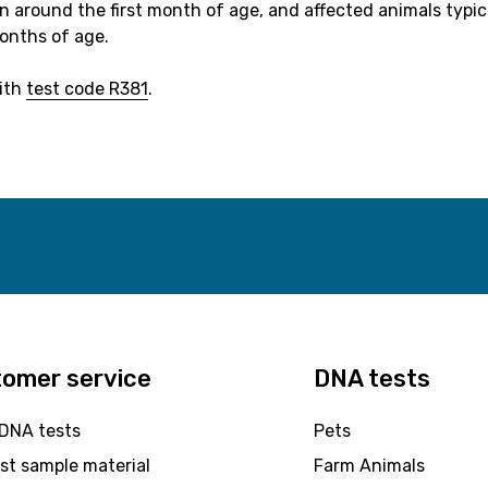
 around the first month of age, and affected animals typic
onths of age.
with
test code R381
.
omer service
DNA tests
 DNA tests
Pets
st sample material
Farm Animals