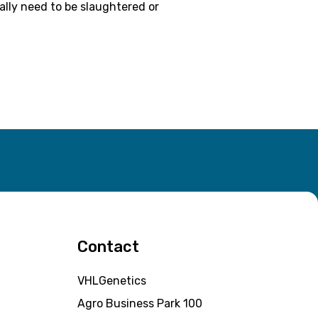
ally need to be slaughtered or
Contact
VHLGenetics
Agro Business Park 100