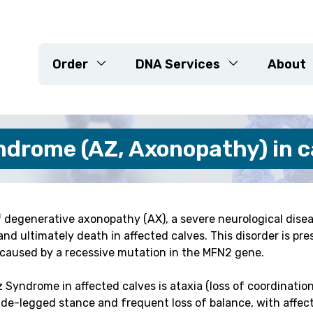
Order
DNA Services
About
DNA Extraction
drome (AZ, Axonopathy) in c
Genotyping Arrays
KASP
Sequencing
ed Projects
Marker Development
f degenerative axonopathy (AX), a severe neurological dise
and ultimately death in affected calves. This disorder is pre
Resistance Genes
 caused by a recessive mutation in the MFN2 gene.
Variety Check & Purity Veri
Customised Projects
yndrome in affected calves is ataxia (loss of coordination
 wide-legged stance and frequent loss of balance, with affe