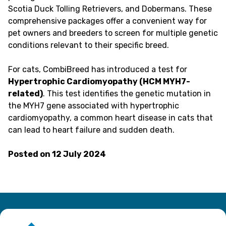
Scotia Duck Tolling Retrievers, and Dobermans. These
comprehensive packages offer a convenient way for
pet owners and breeders to screen for multiple genetic
conditions relevant to their specific breed.
For cats, CombiBreed has introduced a test for
Hypertrophic Cardiomyopathy (HCM MYH7-
related)
. This test identifies the genetic mutation in
the MYH7 gene associated with hypertrophic
cardiomyopathy, a common heart disease in cats that
can lead to heart failure and sudden death.
Posted on
12 July 2024