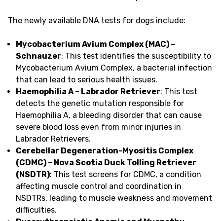
The newly available DNA tests for dogs include:
Mycobacterium Avium Complex (MAC) –
Schnauzer
: This test identifies the susceptibility to
Mycobacterium Avium Complex, a bacterial infection
that can lead to serious health issues.
Haemophilia A – Labrador Retriever
: This test
detects the genetic mutation responsible for
Haemophilia A, a bleeding disorder that can cause
severe blood loss even from minor injuries in
Labrador Retrievers.
Cerebellar Degeneration-Myositis Complex
(CDMC) – Nova Scotia Duck Tolling Retriever
(NSDTR)
: This test screens for CDMC, a condition
affecting muscle control and coordination in
NSDTRs, leading to muscle weakness and movement
difficulties.