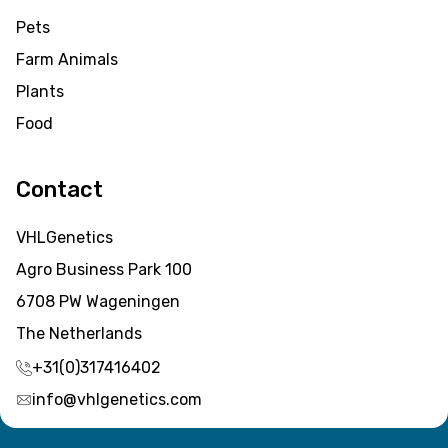
Pets
Farm Animals
Plants
Food
Contact
VHLGenetics
Agro Business Park 100
6708 PW Wageningen
The Netherlands
+31(0)317416402
info@vhlgenetics.com