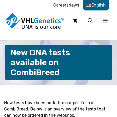
Skip
Careers
News
English
to
content
Men
New DNA tests
available on
CombiBreed
New tests have been added to our portfolio at
CombiBreed. Below is an overview of the tests that
can now be ordered in the webshop.