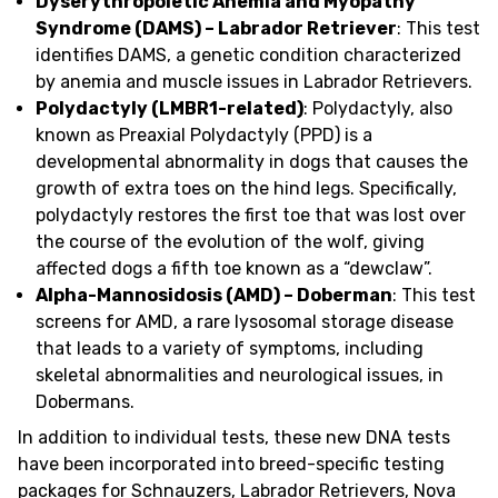
Dyserythropoietic Anemia and Myopathy
Syndrome (DAMS) – Labrador Retriever
: This test
identifies DAMS, a genetic condition characterized
by anemia and muscle issues in Labrador Retrievers.
Polydactyly (LMBR1-related)
: Polydactyly, also
known as Preaxial Polydactyly (PPD) is a
developmental abnormality in dogs that causes the
growth of extra toes on the hind legs. Specifically,
polydactyly restores the first toe that was lost over
the course of the evolution of the wolf, giving
affected dogs a fifth toe known as a “dewclaw”.
Alpha-Mannosidosis (AMD) – Doberman
: This test
screens for AMD, a rare lysosomal storage disease
that leads to a variety of symptoms, including
skeletal abnormalities and neurological issues, in
Dobermans.
In addition to individual tests, these new DNA tests
have been incorporated into breed-specific testing
packages for Schnauzers, Labrador Retrievers, Nova