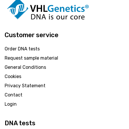
Customer service
Order DNA tests
Request sample material
General Conditions
Cookies
Privacy Statement
Contact
Login
DNA tests