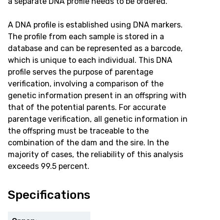
a separate DNA profile needs to be ordered.
A DNA profile is established using DNA markers.
The profile from each sample is stored in a
database and can be represented as a barcode,
which is unique to each individual. This DNA
profile serves the purpose of parentage
verification, involving a comparison of the
genetic information present in an offspring with
that of the potential parents. For accurate
parentage verification, all genetic information in
the offspring must be traceable to the
combination of the dam and the sire. In the
majority of cases, the reliability of this analysis
exceeds 99.5 percent.
Specifications