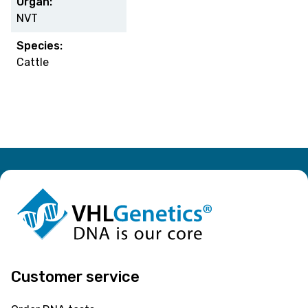
Organ:
NVT
Species:
Cattle
Customer service