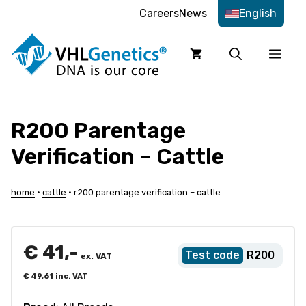
Skip
Careers
News
English
to
content
Men
R200 Parentage
Verification – Cattle
home
•
cattle
•
r200 parentage verification – cattle
€
41,-
R200
ex. VAT
€
49,61
inc. VAT