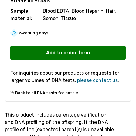
Breed:
All Breeds
Sample
Blood EDTA, Blood Heparin, Hair,
material:
Semen, Tissue
15
working days
R200
Parentage
Add to order form
Verification
-
For inquiries about our products or requests for
Cattle
larger volumes of DNA tests,
please contact us
.
quantity
Back to all DNA tests for cattle
This product includes parentage verification
and DNA profiling of the offspring. If the DNA
profile of the (expected) parent(s) is unavailable,