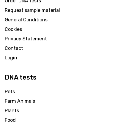
Order DNA tests
Request sample material
General Conditions
Cookies
Privacy Statement
Contact
Login
DNA tests
Pets
Farm Animals
Plants
Food