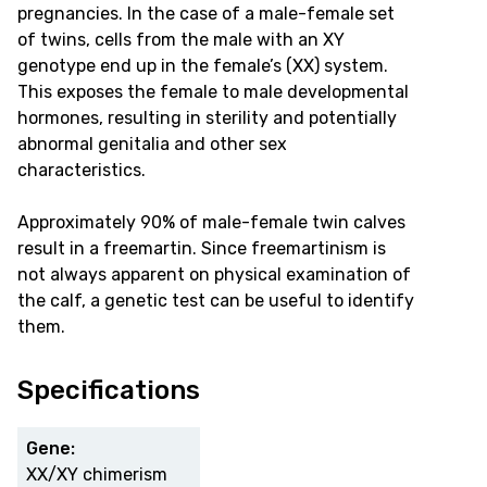
pregnancies. In the case of a male-female set
of twins, cells from the male with an XY
genotype end up in the female’s (XX) system.
This exposes the female to male developmental
hormones, resulting in sterility and potentially
abnormal genitalia and other sex
characteristics.
Approximately 90% of male-female twin calves
result in a freemartin. Since freemartinism is
not always apparent on physical examination of
the calf, a genetic test can be useful to identify
them.
Specifications
Gene:
XX/XY chimerism