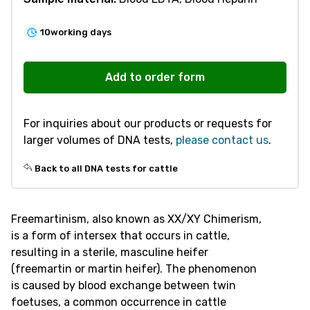
10
working days
R300
Freemartinism
Add to order form
quantity
For inquiries about our products or requests for
larger volumes of DNA tests,
please contact us
.
Back to all DNA tests for cattle
Freemartinism, also known as XX/XY Chimerism,
is a form of intersex that occurs in cattle,
resulting in a sterile, masculine heifer
(freemartin or martin heifer). The phenomenon
is caused by blood exchange between twin
foetuses, a common occurrence in cattle