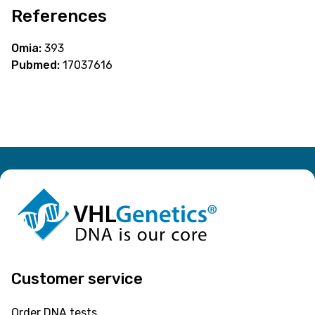
References
Omia:
393
Pubmed:
17037616
Customer service
Order DNA tests