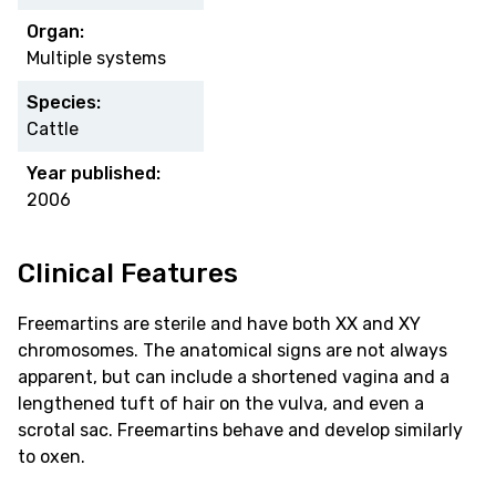
Organ:
Multiple systems
Species:
Cattle
Year published:
2006
Clinical Features
Freemartins are sterile and have both XX and XY
chromosomes. The anatomical signs are not always
apparent, but can include a shortened vagina and a
lengthened tuft of hair on the vulva, and even a
scrotal sac. Freemartins behave and develop similarly
to oxen.