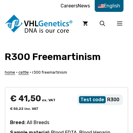
Skip
Careers
News
English
to
content
Men
R300 Freemartinism
home
•
cattle
•
r300 freemartinism
€
41,50
R300
ex. VAT
€
50,22
inc. VAT
Breed:
All Breeds
Sample material:
Blood EDTA, Blood Heparin