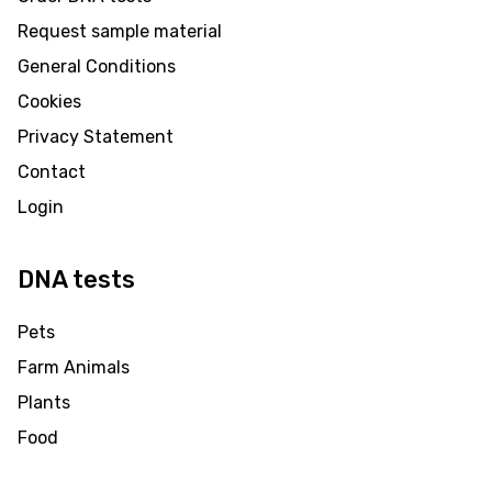
Request sample material
General Conditions
Cookies
Privacy Statement
Contact
Login
DNA tests
Pets
Farm Animals
Plants
Food