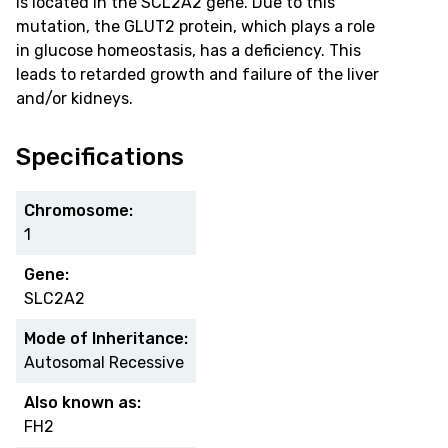
is located in the SCL2A2 gene. Due to this
mutation, the GLUT2 protein, which plays a role
in glucose homeostasis, has a deficiency. This
leads to retarded growth and failure of the liver
and/or kidneys.
Specifications
Chromosome:
1
Gene:
SLC2A2
Mode of Inheritance:
Autosomal Recessive
Also known as:
FH2