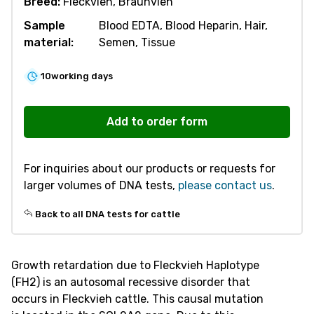
Breed:
Fleckvieh, Braunvieh
Sample
Blood EDTA, Blood Heparin, Hair,
material:
Semen, Tissue
10
working days
R305
Fleckvieh
Add to order form
Haplotype
2
For inquiries about our products or requests for
(FH2)
larger volumes of DNA tests,
please contact us
.
quantity
Back to all DNA tests for cattle
Growth retardation due to Fleckvieh Haplotype
(FH2) is an autosomal recessive disorder that
occurs in Fleckvieh cattle. This causal mutation