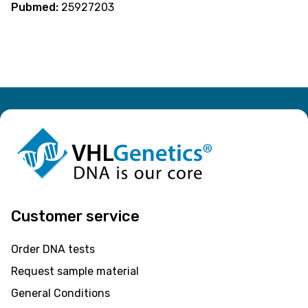
Pubmed:
25927203
Customer service
Order DNA tests
Request sample material
General Conditions