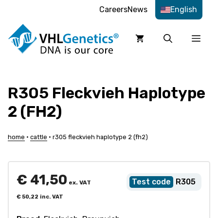
Skip
Careers
News
English
to
content
Men
R305 Fleckvieh Haplotype
2 (FH2)
home
•
cattle
•
r305 fleckvieh haplotype 2 (fh2)
€
41,50
R305
ex. VAT
€
50,22
inc. VAT