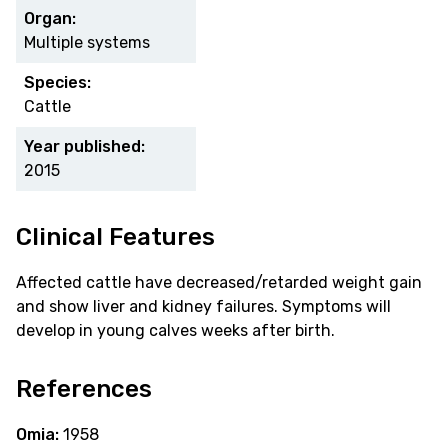
Organ:
Multiple systems
Species:
Cattle
Year published:
2015
Clinical Features
Affected cattle have decreased/retarded weight gain
and show liver and kidney failures. Symptoms will
develop in young calves weeks after birth.
References
Omia:
1958