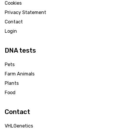
Cookies
Privacy Statement
Contact
Login
DNA tests
Pets
Farm Animals
Plants
Food
Contact
VHLGenetics