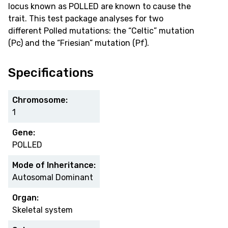
locus known as POLLED are known to cause the
trait. This test package analyses for two
different Polled mutations: the “Celtic” mutation
(Pc) and the “Friesian” mutation (Pf).
Specifications
Chromosome:
1
Gene:
POLLED
Mode of Inheritance:
Autosomal Dominant
Organ:
Skeletal system