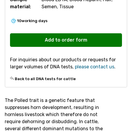
material:
Semen, Tissue
10
working days
R446
Polled
Add to order form
/
Horned
For inquiries about our products or requests for
quantity
larger volumes of DNA tests,
please contact us
.
Back to all DNA tests for cattle
The Polled trait is a genetic feature that
suppresses horn development, resulting in
hornless livestock which therefore do not
require dehorning or disbudding. In cattle,
several different dominant mutations to the