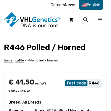
Skip
Careers
News
English
to
content
Men
R446 Polled / Horned
home
•
cattle
•
r446 polled / horned
€
41,50
R446
ex. VAT
€
50,22
inc. VAT
Breed:
All Breeds
Sample
Blood EDTA, Blood Heparin, Hair,