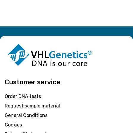
Customer service
Order DNA tests
Request sample material
General Conditions
Cookies