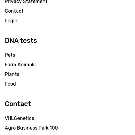
Privacy Statement
Contact
Login
DNA tests
Pets
Farm Animals
Plants
Food
Contact
VHLGenetics
Agro Business Park 100