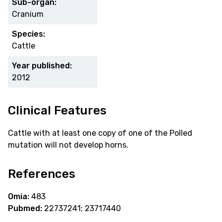
Sub-organ:
Cranium
Species:
Cattle
Year published:
2012
Clinical Features
Cattle with at least one copy of one of the Polled
mutation will not develop horns.
References
Omia:
483
Pubmed:
22737241; 23717440