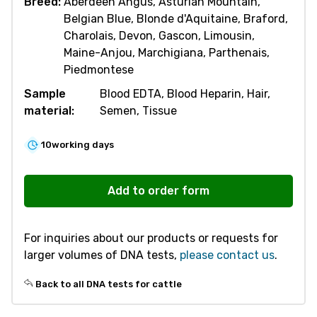
Breed:
Aberdeen Angus, Asturian Mountain,
Belgian Blue, Blonde d'Aquitaine, Braford,
Charolais, Devon, Gascon, Limousin,
Maine-Anjou, Marchigiana, Parthenais,
Piedmontese
Sample
Blood EDTA, Blood Heparin, Hair,
material:
Semen, Tissue
10
working days
R830
Double
Add to order form
Muscling
(Myostatin
For inquiries about our products or requests for
9
larger volumes of DNA tests,
please contact us
.
variants)
quantity
Back to all DNA tests for cattle