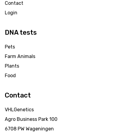
Contact
Login
DNA tests
Pets
Farm Animals
Plants
Food
Contact
VHLGenetics
Agro Business Park 100
6708 PW Wageningen