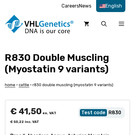
Skip
Careers
News
English
to
content
Men
R830 Double Muscling
(Myostatin 9 variants)
home
•
cattle
•
r830 double muscling (myostatin 9 variants)
€
41,50
R830
ex. VAT
€
50,22
inc. VAT