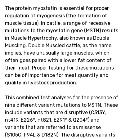
The protein myostatin is essential for proper
regulation of myogenesis (the formation of
muscle tissue). In cattle, a range of recessive
mutations to the myostatin gene (MSTN) results
in Muscle Hypertrophy, also known as Double
Muscling. Double Muscled cattle, as the name
implies, have unusually large muscles, which
often goes paired with a lower fat content of
their meat. Proper testing for these mutations
can be of importance for meat quantity and
quality in livestock production.
This combined test analyses for the presence of
nine different variant mutations to MSTN. These
include variants that are disruptive (C313Y,
nt419, E226*, nt821, E291* & Q204*) and
variants that are referred to as missense
(S105C, F94L & D182N). The disruptive variants