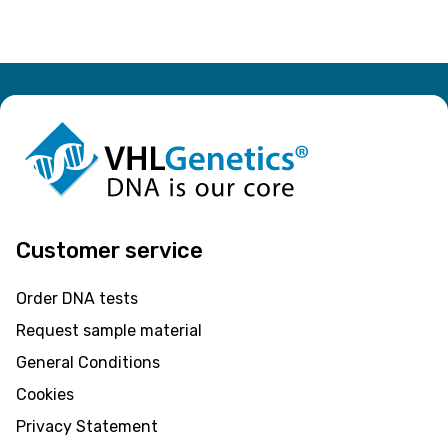
Customer service
Order DNA tests
Request sample material
General Conditions
Cookies
Privacy Statement