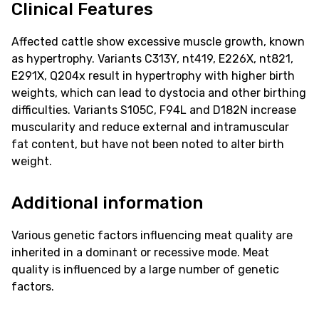
Clinical Features
Affected cattle show excessive muscle growth, known
as hypertrophy. Variants C313Y, nt419, E226X, nt821,
E291X, Q204x result in hypertrophy with higher birth
weights, which can lead to dystocia and other birthing
difficulties. Variants S105C, F94L and D182N increase
muscularity and reduce external and intramuscular
fat content, but have not been noted to alter birth
weight.
Additional information
Various genetic factors influencing meat quality are
inherited in a dominant or recessive mode. Meat
quality is influenced by a large number of genetic
factors.