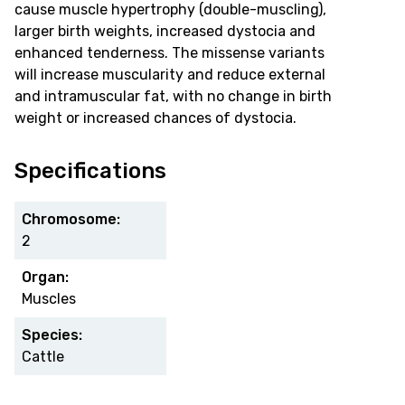
cause muscle hypertrophy (double-muscling),
larger birth weights, increased dystocia and
enhanced tenderness. The missense variants
will increase muscularity and reduce external
and intramuscular fat, with no change in birth
weight or increased chances of dystocia.
Specifications
Chromosome:
2
Organ:
Muscles
Species:
Cattle