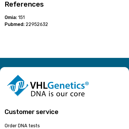
References
Omia:
151
Pubmed:
22952632
Customer service
Order DNA tests