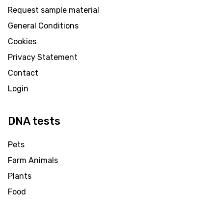
Request sample material
General Conditions
Cookies
Privacy Statement
Contact
Login
DNA tests
Pets
Farm Animals
Plants
Food