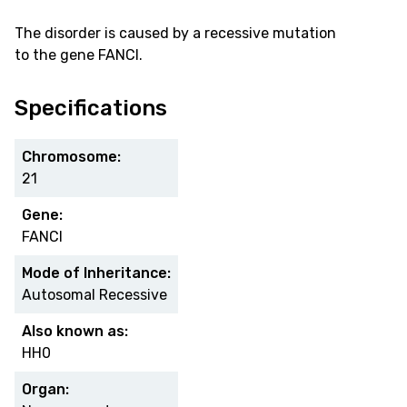
The disorder is caused by a recessive mutation
to the gene FANCI.
Specifications
Chromosome:
21
Gene:
FANCI
Mode of Inheritance:
Autosomal Recessive
Also known as:
HH0
Organ: