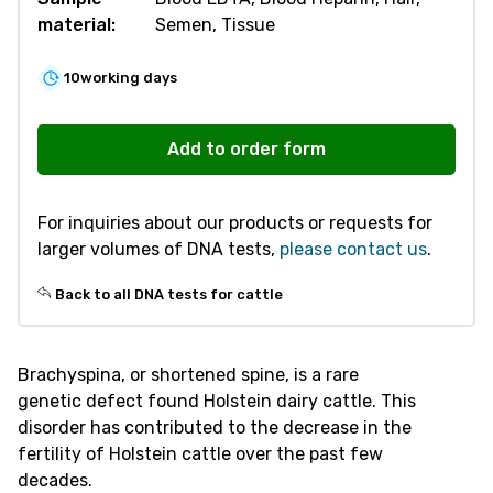
material:
Semen, Tissue
10
working days
R870
Brachyspina
Add to order form
quantity
For inquiries about our products or requests for
larger volumes of DNA tests,
please contact us
.
Back to all DNA tests for cattle
Brachyspina, or shortened spine, is a rare
genetic defect found Holstein dairy cattle. This
disorder has contributed to the decrease in the
fertility of Holstein cattle over the past few
decades.