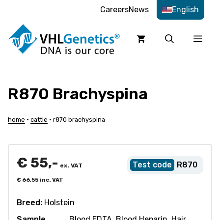
Skip
Careers
News
English
to
content
Men
R870 Brachyspina
home
•
cattle
•
r870 brachyspina
€
55,-
R870
ex. VAT
€
66,55
inc. VAT
Breed:
Holstein
Sample
Blood EDTA, Blood Heparin, Hair,