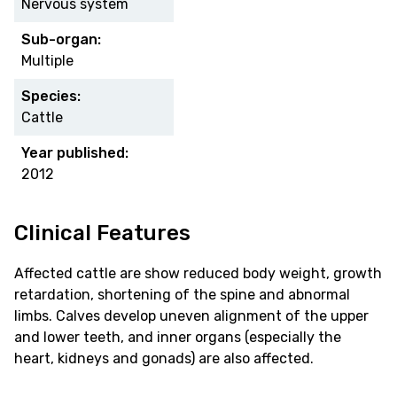
Nervous system
Sub-organ:
Multiple
Species:
Cattle
Year published:
2012
Clinical Features
Affected cattle are show reduced body weight, growth
retardation, shortening of the spine and abnormal
limbs. Calves develop uneven alignment of the upper
and lower teeth, and inner organs (especially the
heart, kidneys and gonads) are also affected.