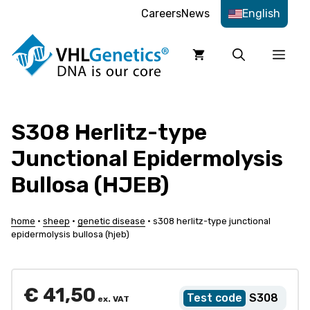
Skip
Careers
News
English
to
content
Men
S308 Herlitz-type
Junctional Epidermolysis
Bullosa (HJEB)
home
•
sheep
•
genetic disease
•
s308 herlitz-type junctional
epidermolysis bullosa (hjeb)
€
41,50
S308
ex. VAT