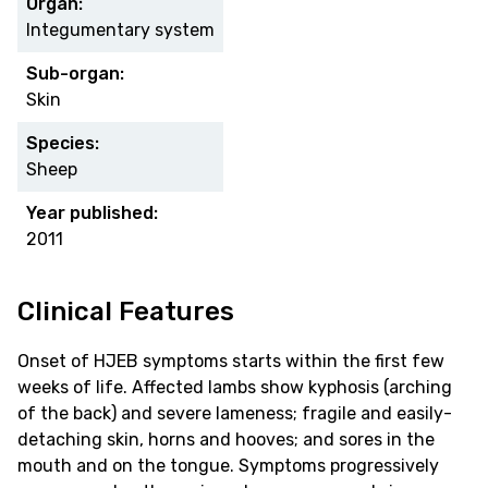
Organ:
Integumentary system
Sub-organ:
Skin
Species:
Sheep
Year published:
2011
Clinical Features
Onset of HJEB symptoms starts within the first few
weeks of life. Affected lambs show kyphosis (arching
of the back) and severe lameness; fragile and easily-
detaching skin, horns and hooves; and sores in the
mouth and on the tongue. Symptoms progressively