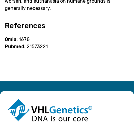
worsen, and euthanasia on humane grounds is
generally necessary.
References
Omia:
1678
Pubmed:
21573221