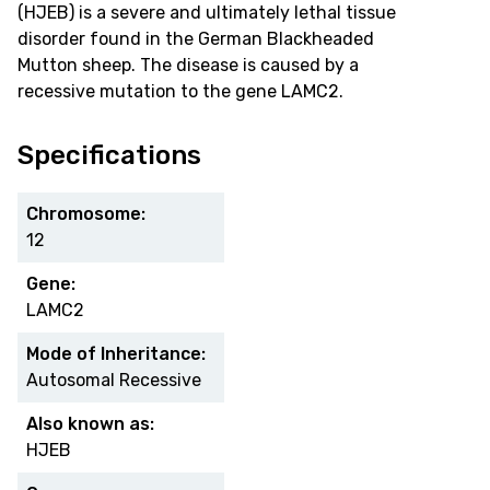
(HJEB) is a severe and ultimately lethal tissue
disorder found in the German Blackheaded
Mutton sheep. The disease is caused by a
recessive mutation to the gene LAMC2.
Specifications
Chromosome:
12
Gene:
LAMC2
Mode of Inheritance:
Autosomal Recessive
Also known as:
HJEB