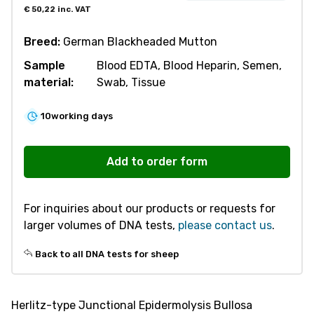
€
50,22
inc. VAT
Breed:
German Blackheaded Mutton
Sample
Blood EDTA, Blood Heparin, Semen,
material:
Swab, Tissue
10
working days
S308
Herlitz-
Add to order form
type
Junctional
For inquiries about our products or requests for
Epidermolysis
larger volumes of DNA tests,
please contact us
.
Bullosa
(HJEB)
Back to all DNA tests for sheep
quantity
Herlitz-type Junctional Epidermolysis Bullosa