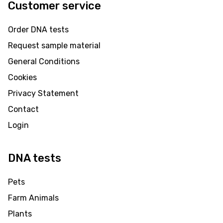
Customer service
Order DNA tests
Request sample material
General Conditions
Cookies
Privacy Statement
Contact
Login
DNA tests
Pets
Farm Animals
Plants