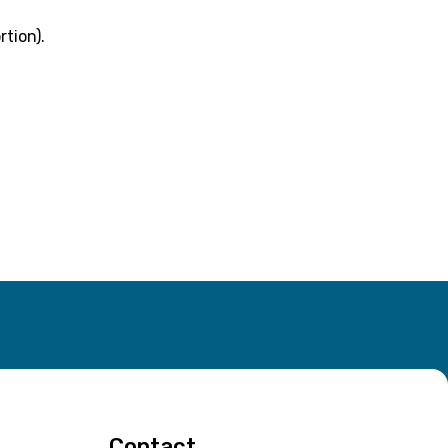
rtion).
Contact