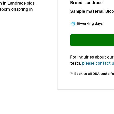
Breed:
Landrace
n in Landrace pigs.
eborn offspring in
Sample material:
Bloo
10
working days
V301
Embryonic
Lethality
PNKP
For inquiries about ou
quantity
tests,
please contact 
Back to all DNA tests fo