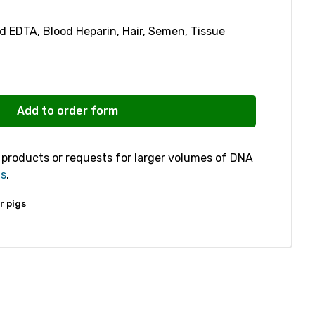
d EDTA, Blood Heparin, Hair, Semen, Tissue
Add to order form
r products or requests for larger volumes of DNA
us
.
r pigs