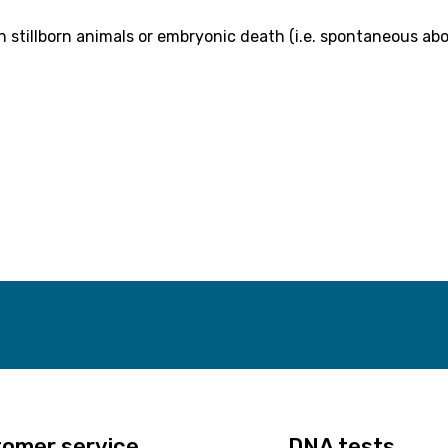
in stillborn animals or embryonic death (i.e. spontaneous abo
omer service
DNA tests