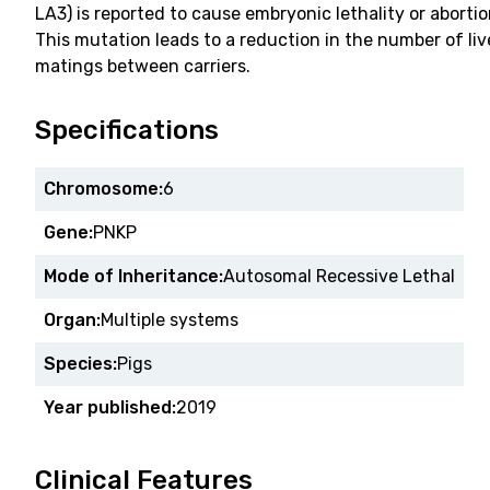
LA3) is reported to cause embryonic lethality or abortio
This mutation leads to a reduction in the number of liv
matings between carriers.
Specifications
Chromosome:
6
Gene:
PNKP
Mode of Inheritance:
Autosomal Recessive Lethal
Organ:
Multiple systems
Species:
Pigs
Year published:
2019
Clinical Features