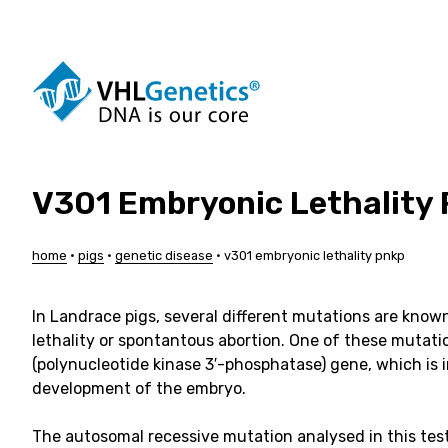
Skip
to
content
V301 Embryonic Lethality
Dogs
Cattle
Cats
Pigs
Horses
Sheep
home
•
pigs
•
genetic disease
•
v301 embryonic lethality pnkp
Alpacas
Goats
Pigeons
Customis
In Landrace pigs, several different mutations are know
lethality or spontantous abortion. One of these mutati
(polynucleotide kinase 3′-phosphatase) gene, which is 
development of the embryo.
The autosomal recessive mutation analysed in this tes