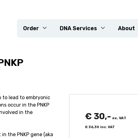
Order
DNA Services
About
 PNKP
DNA Extraction
Genotyping Arrays
KASP
Sequencing
ed Projects
Marker Development
n to lead to embryonic
ons occur in the PNKP
Resistance Genes
involved in the
Variety Check & Purity Veri
€
30,-
ex. VAT
Customised Projects
€
36,30
inc. VAT
t in the PNKP gene (aka