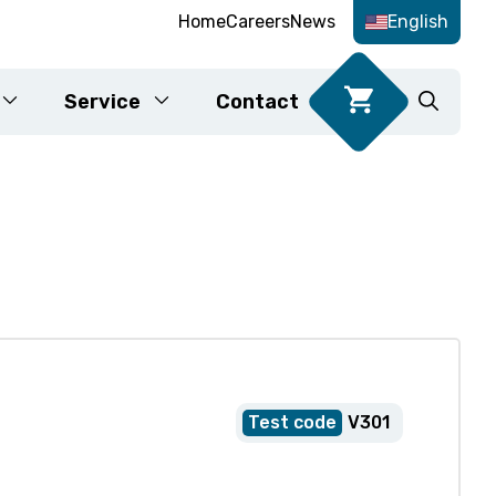
Home
Careers
News
English
Service
Contact
Food DNA tests
Karyotyping
fication
V301