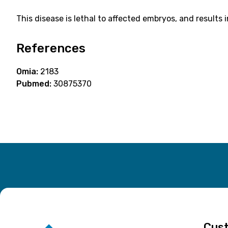
This disease is lethal to affected embryos, and results 
References
Omia:
2183
Pubmed:
30875370
Cust