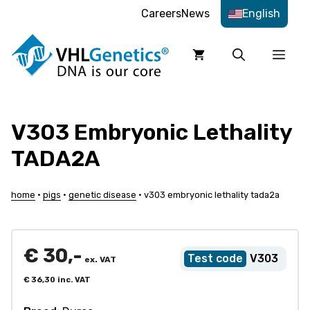
Skip
Careers
News
English
to
content
Men
V303 Embryonic Lethality
TADA2A
home
•
pigs
•
genetic disease
•
v303 embryonic lethality tada2a
€
30,-
V303
ex. VAT
€
36,30
inc. VAT