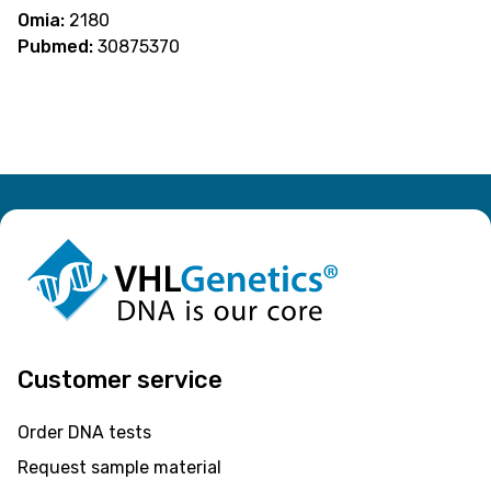
Omia:
2180
Pubmed:
30875370
Customer service
Order DNA tests
Request sample material