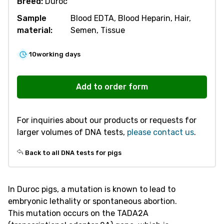
Breed:
Duroc
Sample
Blood EDTA, Blood Heparin, Hair,
material:
Semen, Tissue
10
working days
V303
Embryonic
Add to order form
Lethality
TADA2A
For inquiries about our products or requests for
quantity
larger volumes of DNA tests,
please contact us
.
Back to all DNA tests for pigs
In Duroc pigs, a mutation is known to lead to
embryonic lethality or spontaneous abortion.
This mutation occurs on the TADA2A