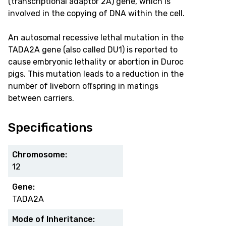
(transcriptional adaptor 2A) gene, which is
involved in the copying of DNA within the cell.
An autosomal recessive lethal mutation in the
TADA2A gene (also called DU1) is reported to
cause embryonic lethality or abortion in Duroc
pigs. This mutation leads to a reduction in the
number of liveborn offspring in matings
between carriers.
Specifications
Chromosome:
12
Gene:
TADA2A
Mode of Inheritance: