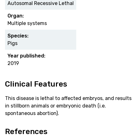
Autosomal Recessive Lethal
Organ:
Multiple systems
Species:
Pigs
Year published:
2019
Clinical Features
This disease is lethal to affected embryos, and results
in stillborn animals or embryonic death (i.e.
spontaneous abortion).
References