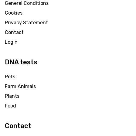
General Conditions
Cookies
Privacy Statement
Contact
Login
DNA tests
Pets
Farm Animals
Plants
Food
Contact