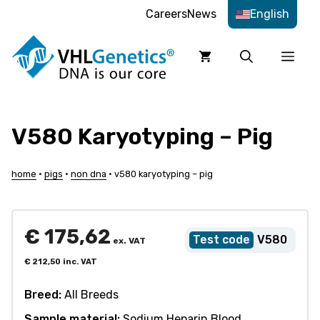
Skip
Careers
News
English
to
content
Men
V580 Karyotyping – Pig
home
•
pigs
•
non dna
•
v580 karyotyping – pig
€
175,62
V580
ex. VAT
€
212,50
inc. VAT
Breed:
All Breeds
Sample material:
Sodium Heparin Blood