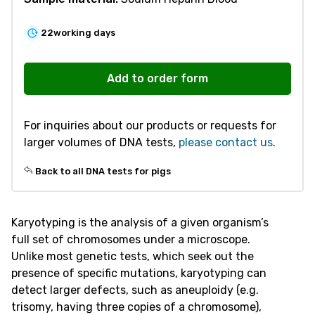
22
working days
V580
Karyotyping
Add to order form
-
Pig
For inquiries about our products or requests for
quantity
larger volumes of DNA tests,
please contact us
.
Back to all DNA tests for pigs
Karyotyping is the analysis of a given organism’s
full set of chromosomes under a microscope.
Unlike most genetic tests, which seek out the
presence of specific mutations, karyotyping can
detect larger defects, such as aneuploidy (e.g.
trisomy, having three copies of a chromosome),