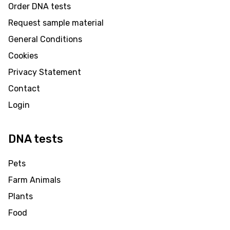
Order DNA tests
Request sample material
General Conditions
Cookies
Privacy Statement
Contact
Login
DNA tests
Pets
Farm Animals
Plants
Food