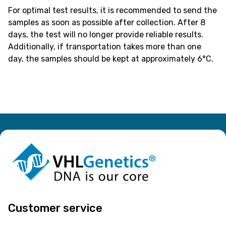
For optimal test results, it is recommended to send the
samples as soon as possible after collection. After 8
days, the test will no longer provide reliable results.
Additionally, if transportation takes more than one
day, the samples should be kept at approximately 6°C.
Customer service