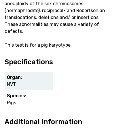
aneuploidy of the sex chromosomes
(hermaphrodite), reciprocal- and Robertsonian
translocations, deletions and/ or insertions.
These abnormalities may cause a variety of
defects.
This test is for a pig karyotype.
Specifications
Organ:
NVT
Species:
Pigs
Additional information