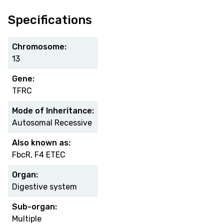
Specifications
Chromosome:
13
Gene:
TFRC
Mode of Inheritance:
Autosomal Recessive
Also known as:
FbcR, F4 ETEC
Organ:
Digestive system
Sub-organ:
Multiple