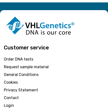
Customer service
Order DNA tests
Request sample material
General Conditions
Cookies
Privacy Statement
Contact
Login