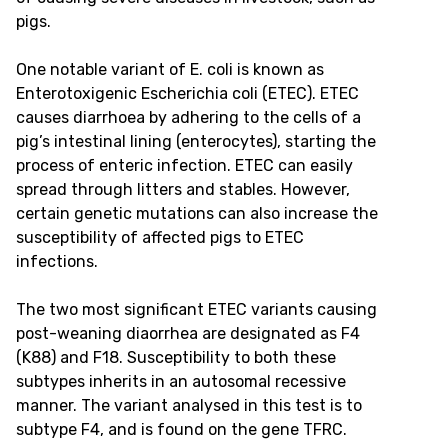
pigs.
One notable variant of E. coli is known as
Enterotoxigenic Escherichia coli (ETEC). ETEC
causes diarrhoea by adhering to the cells of a
pig’s intestinal lining (enterocytes), starting the
process of enteric infection. ETEC can easily
spread through litters and stables. However,
certain genetic mutations can also increase the
susceptibility of affected pigs to ETEC
infections.
The two most significant ETEC variants causing
post-weaning diaorrhea are designated as F4
(K88) and F18. Susceptibility to both these
subtypes inherits in an autosomal recessive
manner. The variant analysed in this test is to
subtype F4, and is found on the gene TFRC.