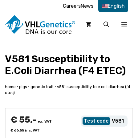
Skip
Careers
News
English
to
content
Men
V581 Susceptibility to
E.Coli Diarrhea (F4 ETEC)
home
•
pigs
•
genetic trait
•
v581 susceptibility to e.coli diarrhea (f4
etec)
€
55,-
V581
ex. VAT
€
66,55
inc. VAT