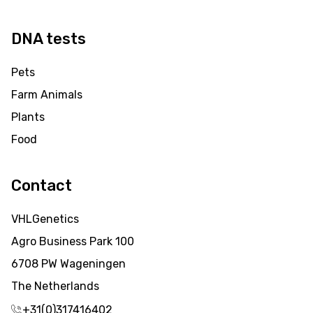
DNA tests
Pets
Farm Animals
Plants
Food
Contact
VHLGenetics
Agro Business Park 100
6708 PW Wageningen
The Netherlands
+31(0)317416402