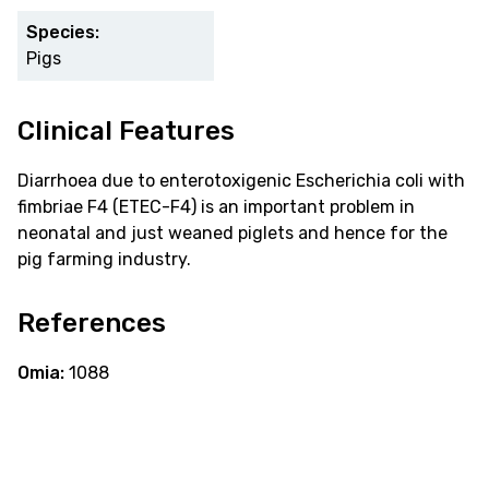
Species:
Pigs
Clinical Features
Diarrhoea due to enterotoxigenic Escherichia coli with
fimbriae F4 (ETEC-F4) is an important problem in
neonatal and just weaned piglets and hence for the
pig farming industry.
References
Omia:
1088