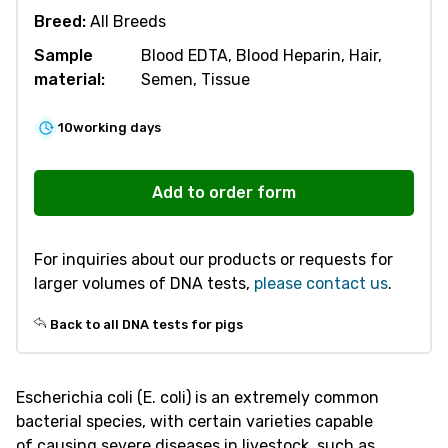
Breed:
All Breeds
Sample
Blood EDTA, Blood Heparin, Hair,
material:
Semen, Tissue
10
working days
V581
Susceptibility
Add to order form
to
E.Coli
For inquiries about our products or requests for
Diarrhea
larger volumes of DNA tests,
please contact us
.
(F4
ETEC)
Back to all DNA tests for pigs
quantity
Escherichia coli (E. coli) is an extremely common
bacterial species, with certain varieties capable
of causing severe diseases in livestock, such as