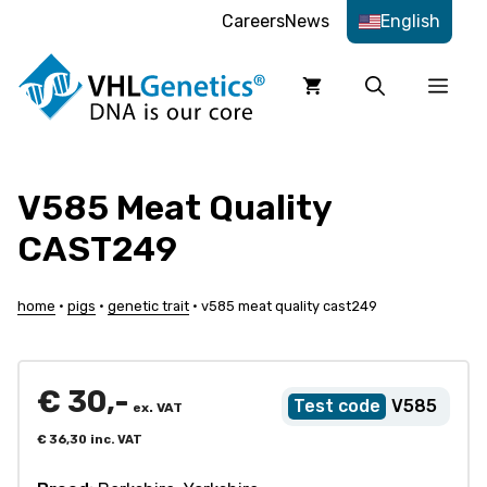
Skip
Careers
News
English
to
content
Men
V585 Meat Quality
CAST249
home
•
pigs
•
genetic trait
•
v585 meat quality cast249
€
30,-
V585
ex. VAT
€
36,30
inc. VAT