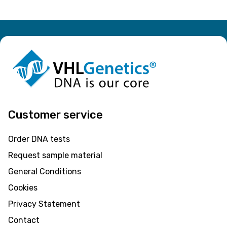
Customer service
Order DNA tests
Request sample material
General Conditions
Cookies
Privacy Statement
Contact