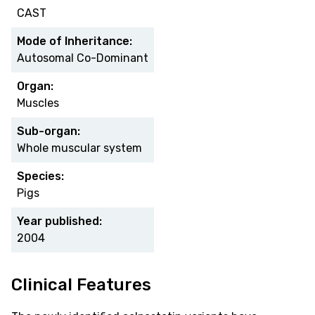
CAST
Mode of Inheritance:
Autosomal Co-Dominant
Organ:
Muscles
Sub-organ:
Whole muscular system
Species:
Pigs
Year published:
2004
Clinical Features