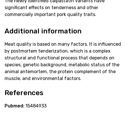
The newly identified calpastatin variants have
significant effects on tenderness and other
commercially important pork quality traits.
Additional information
Meat quality is based on many factors. It is influenced
by postmortem tenderization, which is a complex
structural and functional process that depends on
species, genetic background, metabolic status of the
animal antemortem, the protein complement of the
muscle, and environmental factors.
References
Pubmed:
15484933