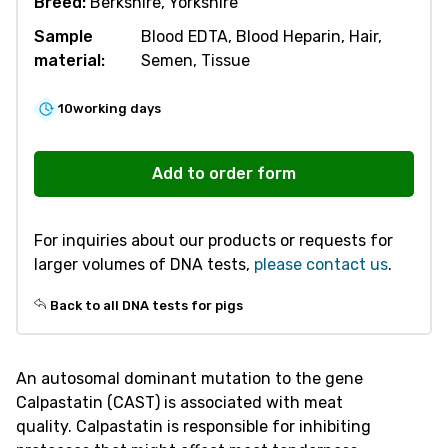
Breed:
Berkshire, Yorkshire
Sample
Blood EDTA, Blood Heparin, Hair,
material:
Semen, Tissue
10
working days
V585
Meat
Add to order form
Quality
CAST249
For inquiries about our products or requests for
quantity
larger volumes of DNA tests,
please contact us
.
Back to all DNA tests for pigs
An autosomal dominant mutation to the gene
Calpastatin (CAST) is associated with meat
quality. Calpastatin is responsible for inhibiting