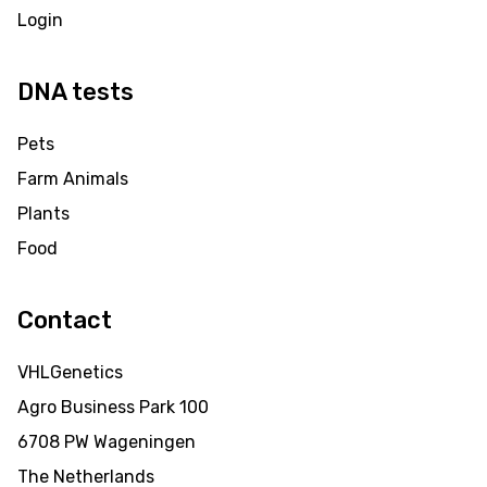
Login
DNA tests
Pets
Farm Animals
Plants
Food
Contact
VHLGenetics
Agro Business Park 100
6708 PW Wageningen
The Netherlands