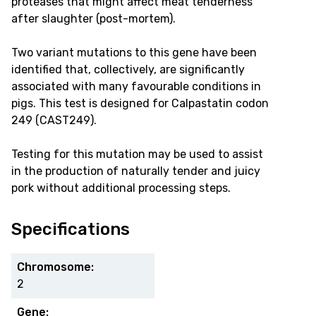
proteases that might affect meat tenderness
after slaughter (post-mortem).
Two variant mutations to this gene have been
identified that, collectively, are significantly
associated with many favourable conditions in
pigs. This test is designed for Calpastatin codon
249 (CAST249).
Testing for this mutation may be used to assist
in the production of naturally tender and juicy
pork without additional processing steps.
Specifications
Chromosome:
2
Gene: