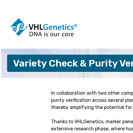
Skip
to
content
Dogs
Cattle
Variety Check & Purity Ver
Cats
Pigs
Horses
Sheep
Alpacas
Goats
Pigeons
Customis
In collaboration with two other comp
purity verification across several p
thereby amplifying the potential fo
Thanks to VHLGenetics, marker panels
extensive research phase, where hu