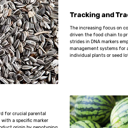
Tracking and Tra
The increasing focus on cor
driven the food chain to pr
strides in DNA markers em
management systems for ac
individual plants or seed lo
rd for crucial parental
 with a specific marker
roduct origin by genotyping