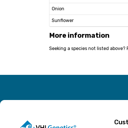
Onion
Sunflower
More information
Seeking a species not listed above? 
Cust