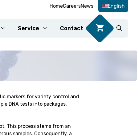
Home
Careers
News
English
Service
Contact
Food DNA tests
ic markers for variety control and
Karyotyping
iple DNA tests into packages,
fication
lot. This process stems from an
erous samples. Consequently, a