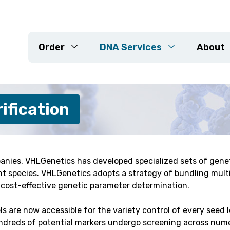
Order
DNA Services
About
DNA Extraction
ification
Genotyping Arrays
KASP
Sequencing
ed Projects
Marker Development
anies, VHLGenetics has developed specialized sets of genet
lant species. VHLGenetics adopts a strategy of bundling mult
Resistance Genes
r cost-effective genetic parameter determination.
Variety Check & Purity Veri
Customised Projects
 are now accessible for the variety control of every seed 
ndreds of potential markers undergo screening across num