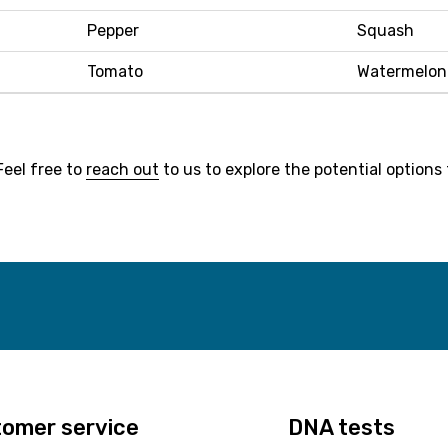
Pepper
Squash
Tomato
Watermelon
Feel free to
reach out
to us to explore the potential options 
omer service
DNA tests