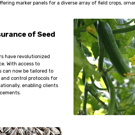
ring marker panels for a diverse array of field crops, orna
surance of Seed
s have revolutionized
ce. With access to
 can now be tailored to
 and control protocols for
ationally, enabling clients
ncements.