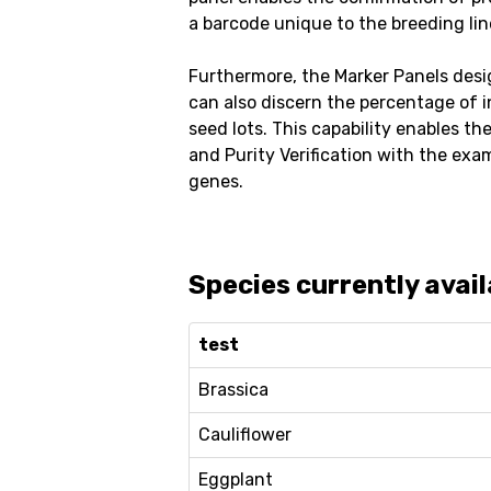
a barcode unique to the breeding lin
Furthermore, the Marker Panels desi
can also discern the percentage of 
seed lots. This capability enables th
and Purity Verification with the exa
genes.
Species currently avail
test
Brassica
Cauliflower
Eggplant