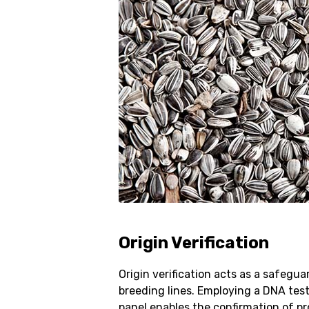
Origin Verification
Origin verification acts as a safegua
breeding lines. Employing a DNA test
panel enables the confirmation of p