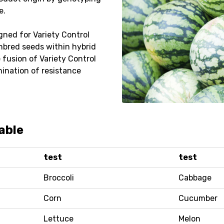
e.
gned for Variety Control
inbred seeds within hybrid
e fusion of Variety Control
mination of resistance
able
test
test
Broccoli
Cabbage
Corn
Cucumber
Lettuce
Melon