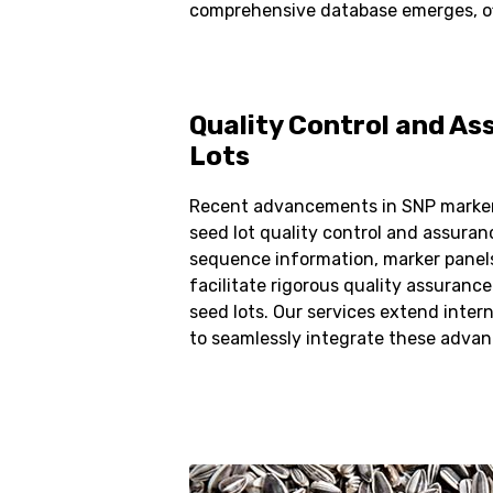
comprehensive database emerges, offe
Quality Control and As
Lots
Recent advancements in SNP marker
seed lot quality control and assuran
sequence information, marker panels
facilitate rigorous quality assurance
seed lots. Our services extend intern
to seamlessly integrate these adva