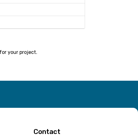
for your project.
Contact