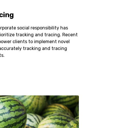
cing
porate social responsibility has
ioritize tracking and tracing. Recent
power clients to implement novel
curately tracking and tracing
ts.