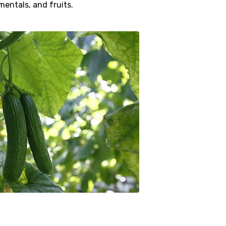
mentals, and fruits.