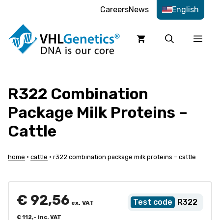
Skip
Careers
News
English
to
content
Men
R322 Combination
Package Milk Proteins –
Cattle
home
•
cattle
•
r322 combination package milk proteins – cattle
€
92,56
R322
ex. VAT
€
112,-
inc. VAT