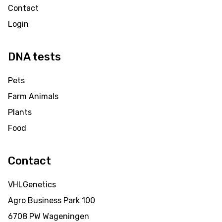
Contact
Login
DNA tests
Pets
Farm Animals
Plants
Food
Contact
VHLGenetics
Agro Business Park 100
6708 PW Wageningen