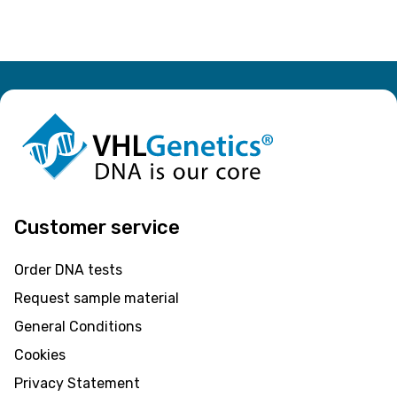
Customer service
Order DNA tests
Request sample material
General Conditions
Cookies
Privacy Statement