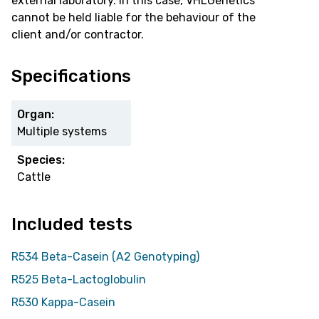
external laboratory. In this case, VHLGenetics
cannot be held liable for the behaviour of the
client and/or contractor.
Specifications
Organ:
Multiple systems
Species:
Cattle
Included tests
R534 Beta-Casein (A2 Genotyping)
R525 Beta-Lactoglobulin
R530 Kappa-Casein