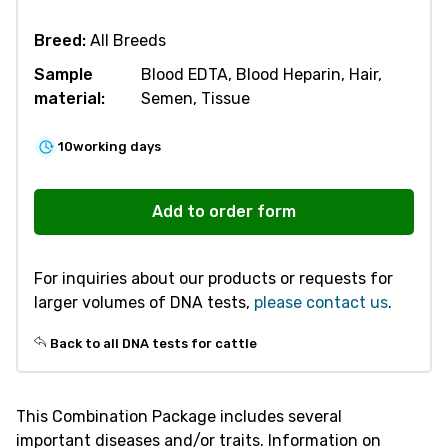
Breed:
All Breeds
Sample
Blood EDTA, Blood Heparin, Hair,
material:
Semen, Tissue
10
working days
R322
Combination
Add to order form
Package
Milk
For inquiries about our products or requests for
Proteins
larger volumes of DNA tests,
please contact us
.
-
Cattle
Back to all DNA tests for cattle
quantity
This Combination Package includes several
important diseases and/or traits. Information on