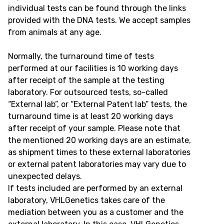
individual tests can be found through the links
provided with the DNA tests. We accept samples
from animals at any age.
Normally, the turnaround time of tests
performed at our facilities is 10 working days
after receipt of the sample at the testing
laboratory. For outsourced tests, so-called
“External lab”, or “External Patent lab” tests, the
turnaround time is at least 20 working days
after receipt of your sample. Please note that
the mentioned 20 working days are an estimate,
as shipment times to these external laboratories
or external patent laboratories may vary due to
unexpected delays.
If tests included are performed by an external
laboratory, VHLGenetics takes care of the
mediation between you as a customer and the