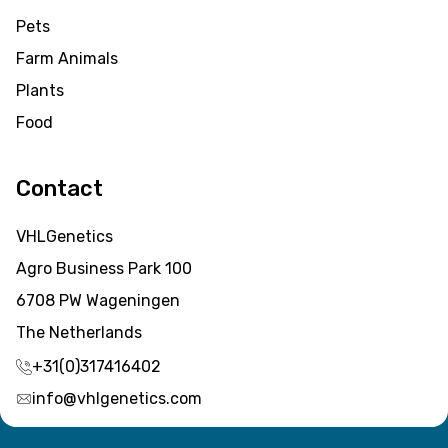
Pets
Farm Animals
Plants
Food
Contact
VHLGenetics
Agro Business Park 100
6708 PW Wageningen
The Netherlands
+31(0)317416402
info@vhlgenetics.com