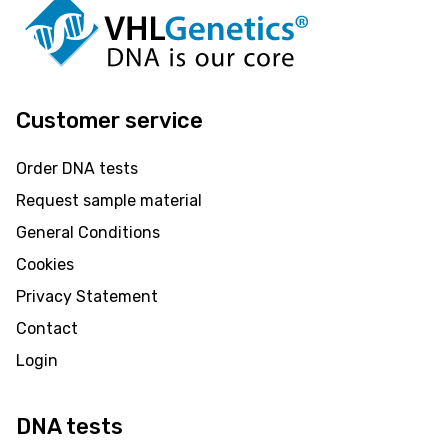
Customer service
Order DNA tests
Request sample material
General Conditions
Cookies
Privacy Statement
Contact
Login
DNA tests