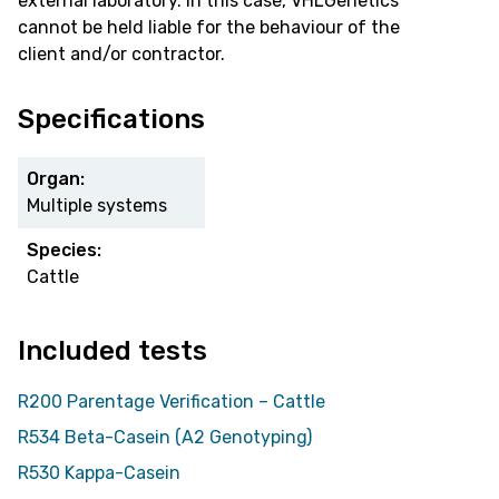
external laboratory. In this case, VHLGenetics
cannot be held liable for the behaviour of the
client and/or contractor.
Specifications
Organ:
Multiple systems
Species:
Cattle
Included tests
R200 Parentage Verification – Cattle
R534 Beta-Casein (A2 Genotyping)
R530 Kappa-Casein