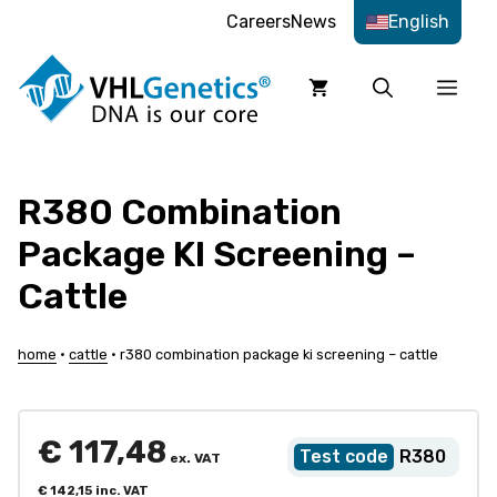
Skip
Careers
News
English
to
content
Men
R380 Combination
Package KI Screening –
Cattle
home
•
cattle
•
r380 combination package ki screening – cattle
€
117,48
R380
ex. VAT
€
142,15
inc. VAT