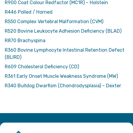
R900 Coat Colour Redfactor (MC1R) – Holstein
R446 Polled / Horned
R550 Complex Vertebral Malformation (CVM)
R520 Bovine Leukocyte Adhesion Deficiency (BLAD)
R870 Brachyspina
R360 Bovine Lymphocyte Intestinal Retention Defect
(BLIRD)
R609 Cholesterol Deficiency (CD)
R361 Early Onset Muscle Weakness Syndrome (MW)
R340 Bulldog Dwarfism (Chondrodysplasia) – Dexter