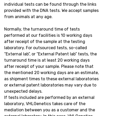
individual tests can be found through the links
provided with the DNA tests. We accept samples
from animals at any age.
Normally, the turnaround time of tests
performed at our facilities is 10 working days
after receipt of the sample at the testing
laboratory. For outsourced tests, so-called
“External lab”, or “External Patent lab” tests, the
turnaround time is at least 20 working days
after receipt of your sample. Please note that
the mentioned 20 working days are an estimate,
as shipment times to these external laboratories
or external patent laboratories may vary due to
unexpected delays.
If tests included are performed by an external
laboratory, VHLGenetics takes care of the
mediation between you as a customer and the