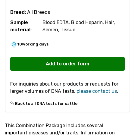
Breed:
All Breeds
Sample
Blood EDTA, Blood Heparin, Hair,
material:
Semen, Tissue
10
working days
R380
Combination
Add to order form
Package
KI
For inquiries about our products or requests for
Screening
larger volumes of DNA tests,
please contact us
.
-
Cattle
Back to all DNA tests for cattle
quantity
This Combination Package includes several
important diseases and/or traits. Information on